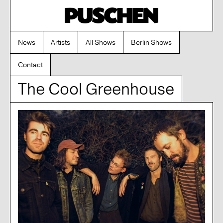
News
Artists
All Shows
Berlin Shows
Contact
The Cool Greenhouse