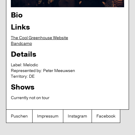
Bio
Links
The Cool Greenhouse Website
Bandcamp
Details
Label:
Melodic
Represented by:
Peter Meeuwsen
Territory:
DE
Shows
Currently not on tour
Puschen
Impressum
Instagram
Facebook