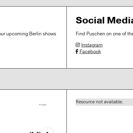
Social Medi
r our upcoming Berlin shows
Find Puschen on one of the
Instagram
Facebook