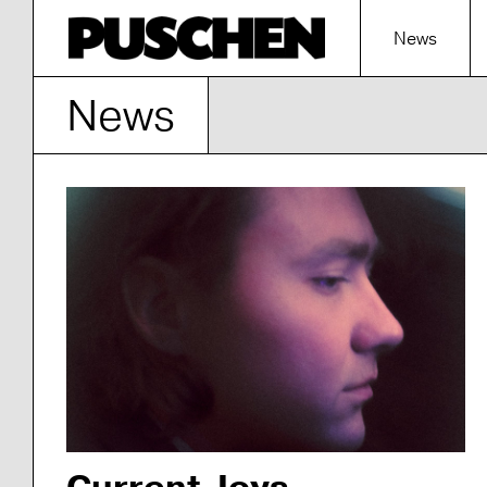
News
News