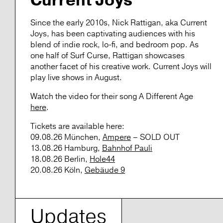
Current Joys
Since the early 2010s, Nick Rattigan, aka
Current
Joys
, has been captivating audiences with his
blend of indie rock, lo-fi, and bedroom pop. As
one half of Surf Curse, Rattigan showcases
another facet of his creative work.
Current Joys
will
play live shows in August.
Watch the video for their song
A Different Age
here
.
Tickets
are available here:
09.08.26 München,
Ampere
– SOLD OUT
13.08.26 Hamburg,
Bahnhof Pauli
18.08.26 Berlin,
Hole44
20.08.26 Köln,
Gebäude 9
Updates