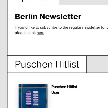
Berlin Newsletter
If you’d like to subscribe to the regular newsletter fo
please click
here
.
Puschen Hitlist