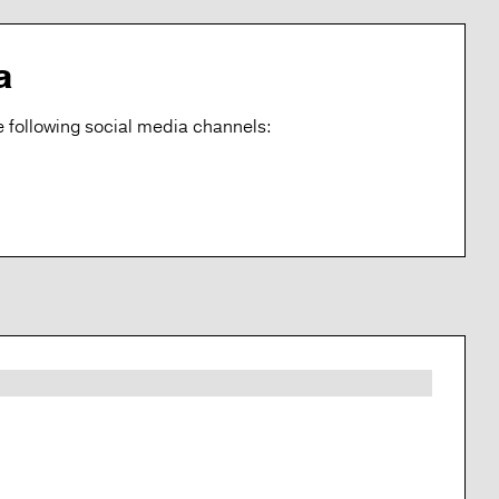
a
 following social media channels: