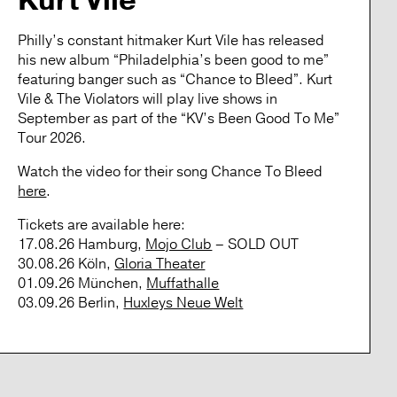
Kurt Vile
Philly’s constant hitmaker
Kurt Vile
has released
his new album “Philadelphia’s been good to me”
featuring banger such as “Chance to Bleed”.
Kurt
Vile & The Violators
will play live shows in
September as part of the “KV’s Been Good To Me”
Tour 2026.
Watch the video for their song
Chance To Bleed
here
.
Tickets
are available here:
17.08.26 Hamburg,
Mojo Club
– SOLD OUT
30.08.26 Köln,
Gloria Theater
01.09.26 München,
Muffathalle
03.09.26 Berlin,
Huxleys Neue Welt