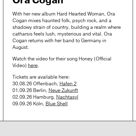
Ora Cogan
With her new album Hard Hearted Woman,
Ora
Cogan
mixes haunted folk, psych rock, and a
shadowy strain of country, building a realm where
catharsis feels lush, mysterious and vital. Ora
Cogan returns with her band to Germany in
August.
Watch the video for their song
Honey (Official
Video)
here
.
Tickets
are available here:
30.08.26 Offenbach,
Hafen 2
01.09.26 Berlin,
Neue Zukunft
02.09.26 Hamburg,
Nachtasyl
09.09.26 Köln,
Blue Shell