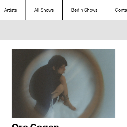
Artists
All Shows
Berlin Shows
Conta