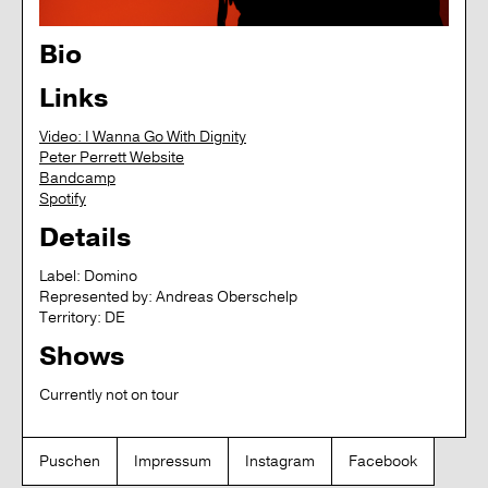
Bio
Links
Video: I Wanna Go With Dignity
Peter Perrett Website
Bandcamp
Spotify
Details
Label:
Domino
Represented by:
Andreas Oberschelp
Territory:
DE
Shows
Currently not on tour
Puschen
Impressum
Instagram
Facebook