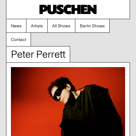
News
Artists
All Shows
Berlin Shows
Contact
Peter Perrett