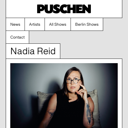
News
Artists
All Shows
Berlin Shows
Contact
Nadia Reid