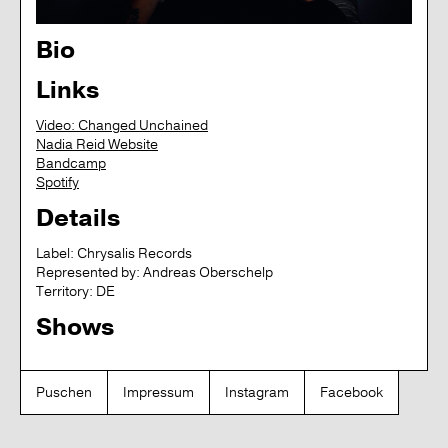
Bio
Links
Video: Changed Unchained
Nadia Reid Website
Bandcamp
Spotify
Details
Label:
Chrysalis Records
Represented by:
Andreas Oberschelp
Territory:
DE
Shows
Puschen
Impressum
Instagram
Facebook