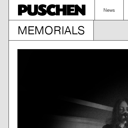
News
MEMORIALS