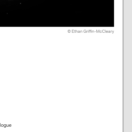
© Ethan Griffin-McCleary
alogue