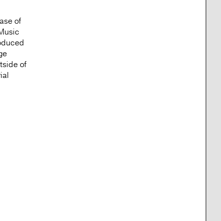
ase of
 Music
roduced
ge
tside of
ial