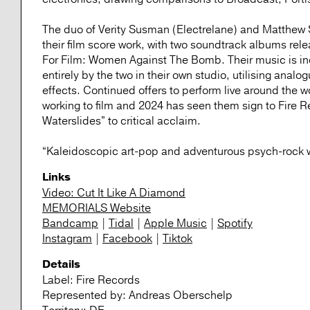
The duo of Verity Susman (Electrelane) and Matthew S
their film score work, with two soundtrack albums re
For Film: Women Against The Bomb. Their music is incr
entirely by the two in their own studio, utilising ana
effects. Continued offers to perform live around the 
working to film and 2024 has seen them sign to Fire 
Waterslides” to critical acclaim.
“Kaleidoscopic art-pop and adventurous psych-rock w
Links
Video: Cut It Like A Diamond
MEMORIALS Website
Bandcamp
|
Tidal
|
Apple Music
|
Spotify
Instagram
|
Facebook
|
Tiktok
Details
Label:
Fire Records
Represented by:
Andreas Oberschelp
Territory:
DE