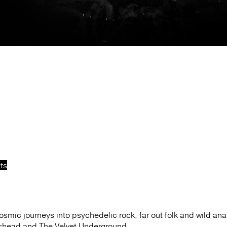
ts
osmic journeys into psychedelic rock, far out folk and wild an
ishead and The Velvet Underground.