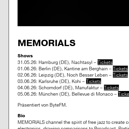
MEMORIALS
Shows
31.05.26: Hamburg (DE), Nachtasyl –
Tickets
01.06.26: Berlin (DE), Kantine am Berghain –
Tickets
02.06.26: Leipzig (DE), Noch Besser Leben –
Tickets
03.06.26: Karlsruhe (DE), Kohi –
Tickets
04.06.26: Schorndorf (DE), Manufaktur –
Tickets
05.06.26: München (DE), Bellevue di Monaco –
Ticke
Präsentiert von ByteFM.
Bio
MEMORIALS channel the spirit of free jazz to create c
electronics, drawing comparisons to Broadcast, Port