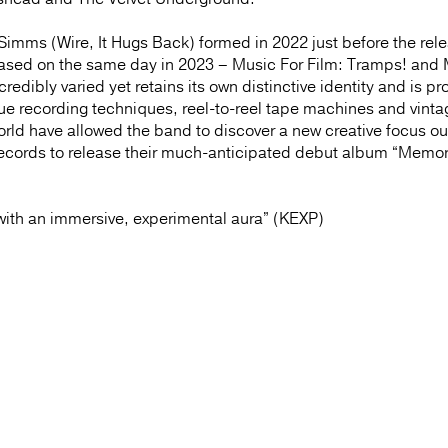
imms (Wire, It Hugs Back) formed in 2022 just before the rele
leased on the same day in 2023 – Music For Film: Tramps! and
edibly varied yet retains its own distinctive identity and is p
logue recording techniques, reel-to-reel tape machines and vinta
world have allowed the band to discover a new creative focus ou
Records to release their much-anticipated debut album “Memor
ith an immersive, experimental aura” (KEXP)