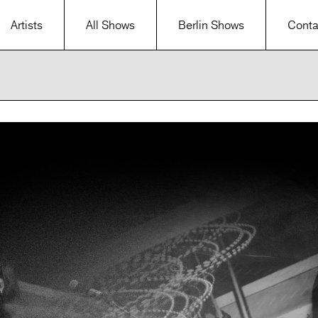
Artists
All Shows
Berlin Shows
Conta