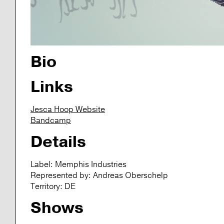
Bio
Links
Jesca Hoop Website
Bandcamp
Details
Label:
Memphis Industries
Represented by:
Andreas Oberschelp
Territory:
DE
Shows