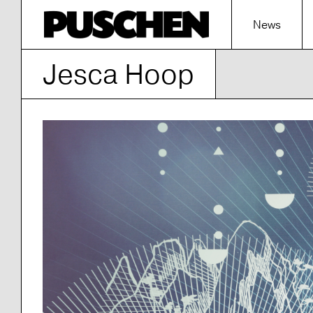
News
Jesca Hoop