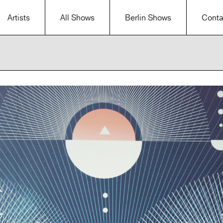
Artists
All Shows
Berlin Shows
Conta