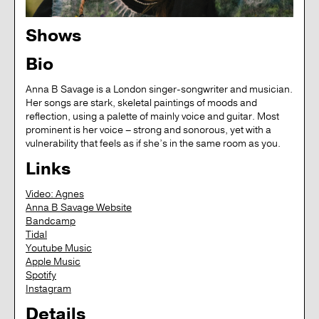
Shows
Bio
Anna B Savage is a London singer-songwriter and musician.
Her songs are stark, skeletal paintings of moods and
reflection, using a palette of mainly voice and guitar. Most
prominent is her voice – strong and sonorous, yet with a
vulnerability that feels as if she’s in the same room as you.
Links
Video: Agnes
Anna B Savage Website
Bandcamp
Tidal
Youtube Music
Apple Music
Spotify
Instagram
Details