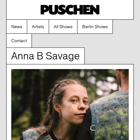
News
Artists
All Shows
Berlin Shows
Contact
Anna B Savage