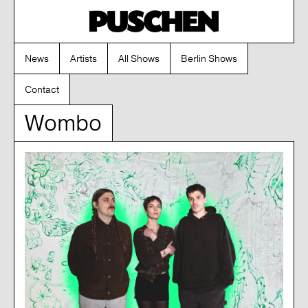
News
Artists
All Shows
Berlin Shows
Contact
Wombo