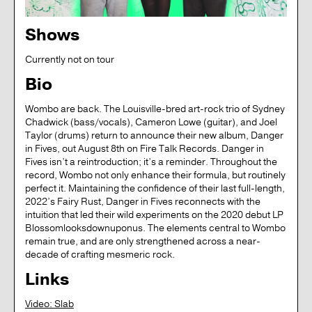
Shows
Currently not on tour
Bio
Wombo are back. The Louisville-bred art-rock trio of Sydney
Chadwick (bass/vocals), Cameron Lowe (guitar), and Joel
Taylor (drums) return to announce their new album, Danger
in Fives, out August 8th on Fire Talk Records. Danger in
Fives isn’t a reintroduction; it’s a reminder. Throughout the
record, Wombo not only enhance their formula, but routinely
perfect it. Maintaining the confidence of their last full-length,
2022’s Fairy Rust, Danger in Fives reconnects with the
intuition that led their wild experiments on the 2020 debut LP
Blossomlooksdownuponus. The elements central to Wombo
remain true, and are only strengthened across a near-
decade of crafting mesmeric rock.
Links
Video: Slab