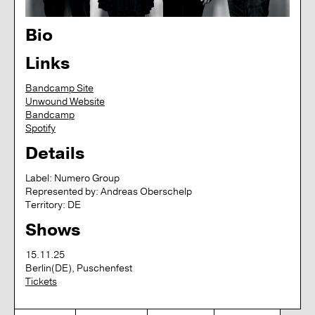
Bio
Links
Bandcamp Site
Unwound Website
Bandcamp
Spotify
Details
Label:
Numero Group
Represented by:
Andreas Oberschelp
Territory:
DE
Shows
15.11.25
Berlin(DE), Puschenfest
Tickets