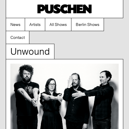
News
Artists
All Shows
Berlin Shows
Contact
Unwound