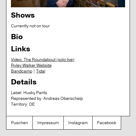
Shows
Currently not on tour
Bio
Links
Video: The Roundabout (solo live)
Ryley Walker Website
Bandcamp
|
Tidal
Details
Label:
Husky Pants
Represented by:
Andreas Oberschelp
Territory:
DE
Puschen
Impressum
Instagram
Facebook