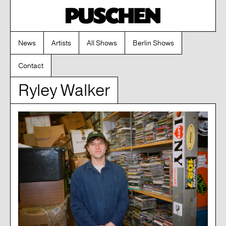
News
Artists
All Shows
Berlin Shows
Contact
Ryley Walker