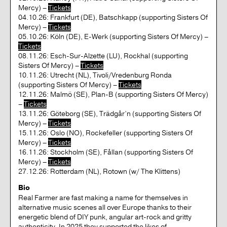
Mercy) –
Tickets
04.10.26: Frankfurt (DE), Batschkapp (supporting Sisters Of
Mercy) –
Tickets
05.10.26: Köln (DE), E-Werk (supporting Sisters Of Mercy) –
Tickets
08.11.26: Esch-Sur-Alzette (LU), Rockhal (supporting
Sisters Of Mercy) –
Tickets
10.11.26: Utrecht (NL), Tivoli/Vredenburg Ronda
(supporting Sisters Of Mercy) –
Tickets
12.11.26: Malmö (SE), Plan-B (supporting Sisters Of Mercy)
–
Tickets
13.11.26: Göteborg (SE), Trädgår’n (supporting Sisters Of
Mercy) –
Tickets
15.11.26: Oslo (NO), Rockefeller (supporting Sisters Of
Mercy) –
Tickets
16.11.26: Stockholm (SE), Fållan (supporting Sisters Of
Mercy) –
Tickets
27.12.26: Rotterdam (NL), Rotown (w/ The Klittens)
Bio
Real Farmer are fast making a name for themselves in
alternative music scenes all over Europe thanks to their
energetic blend of DIY punk, angular art-rock and gritty
authenticity. In 2025 they supported the likes of