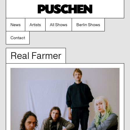
News
Artists
All Shows
Berlin Shows
Contact
Real Farmer