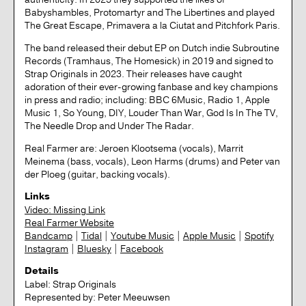
Babyshambles, Protomartyr and The Libertines and played
The Great Escape, Primavera a la Ciutat and Pitchfork Paris.
The band released their debut EP on Dutch indie Subroutine
Records (Tramhaus, The Homesick) in 2019 and signed to
Strap Originals in 2023. Their releases have caught
adoration of their ever-growing fanbase and key champions
in press and radio; including: BBC 6Music, Radio 1, Apple
Music 1, So Young, DIY, Louder Than War, God Is In The TV,
The Needle Drop and Under The Radar.
Real Farmer are: Jeroen Klootsema (vocals), Marrit
Meinema (bass, vocals), Leon Harms (drums) and Peter van
der Ploeg (guitar, backing vocals).
Links
Video: Missing Link
Real Farmer Website
Bandcamp
|
Tidal
|
Youtube Music
|
Apple Music
|
Spotify
Instagram
|
Bluesky
|
Facebook
Details
Label:
Strap Originals
Represented by:
Peter Meeuwsen