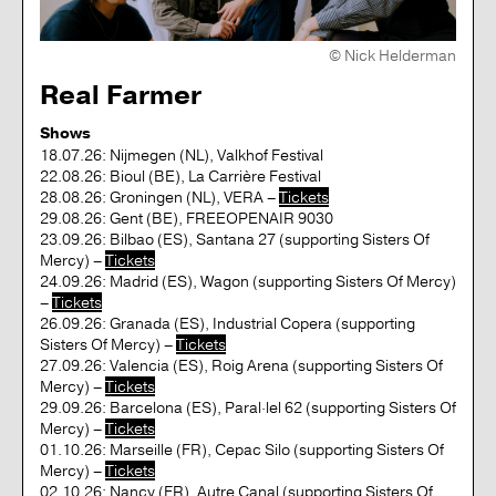
© Nick Helderman
Real Farmer
Shows
18.07.26: Nijmegen (NL), Valkhof Festival
22.08.26: Bioul (BE), La Carrière Festival
28.08.26: Groningen (NL), VERA –
Tickets
29.08.26: Gent (BE), FREEOPENAIR 9030
23.09.26: Bilbao (ES), Santana 27 (supporting Sisters Of
Mercy) –
Tickets
24.09.26: Madrid (ES), Wagon (supporting Sisters Of Mercy)
–
Tickets
26.09.26: Granada (ES), Industrial Copera (supporting
Sisters Of Mercy) –
Tickets
27.09.26: Valencia (ES), Roig Arena (supporting Sisters Of
Mercy) –
Tickets
29.09.26: Barcelona (ES), Paral·lel 62 (supporting Sisters Of
Mercy) –
Tickets
01.10.26: Marseille (FR), Cepac Silo (supporting Sisters Of
Mercy) –
Tickets
02.10.26: Nancy (FR), Autre Canal (supporting Sisters Of