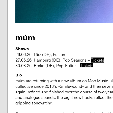
múm
Shows
26.06.26: Lärz (DE), Fusion
27.06.26: Hamburg (DE), Pop Seasons –
Tickets
30.08.26: Berlin (DE), Pop-Kultur –
Tickets
Bio
múm are returning with a new album on Morr Music. »His
collective since 2013’s »Smilewound« and their seve
again, refined and finished over the course of two year
and analogue sounds, the eight new tracks reflect the
gripping songwriting.