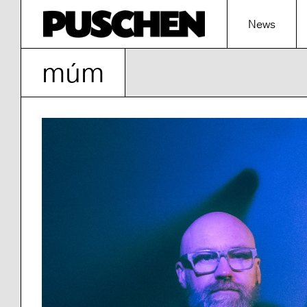
News
múm