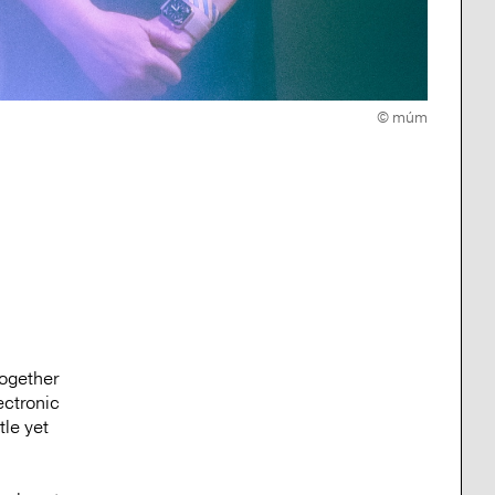
© múm
together
ectronic
tle yet