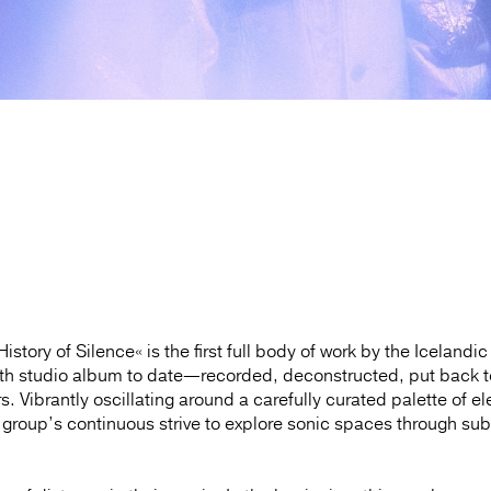
tory of Silence« is the first full body of work by the Icelandic
nth studio album to date—recorded, deconstructed, put back 
s. Vibrantly oscillating around a carefully curated palette of el
 group’s continuous strive to explore sonic spaces through sub