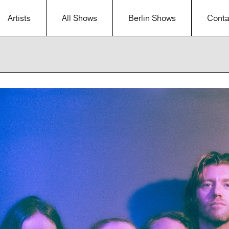
Artists
All Shows
Berlin Shows
Conta