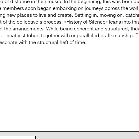
 of distance in their music. In the beginning, this was born pu
 the members soon began embarking on journeys across the wo
ring new places to live and create. Settling in, moving on, catch
f the collective’s process. »History of Silence« leans into thi
of the arrangements. While being coherent and structured, the
ces—neatly stitched together with unparalleled craftsmanship. 
sonate with the structural heft of time.