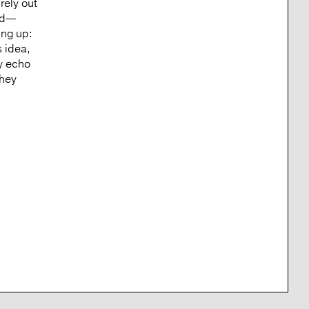
rely out
rld—
ing up:
s idea,
y echo
They