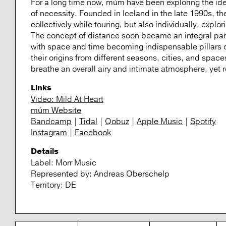
For a long time now, múm have been exploring the idea
of necessity. Founded in Iceland in the late 1990s,
collectively while touring, but also individually, explo
The concept of distance soon became an integral part o
with space and time becoming indispensable pillars 
their origins from different seasons, cities, and spa
breathe an overall airy and intimate atmosphere, yet re
Links
Video: Mild At Heart
múm Website
Bandcamp
|
Tidal
|
Qobuz
|
Apple Music
|
Spotify
Instagram
|
Facebook
Details
Label:
Morr Music
Represented by:
Andreas Oberschelp
Territory:
DE