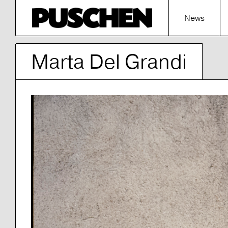
News
Marta Del Grandi