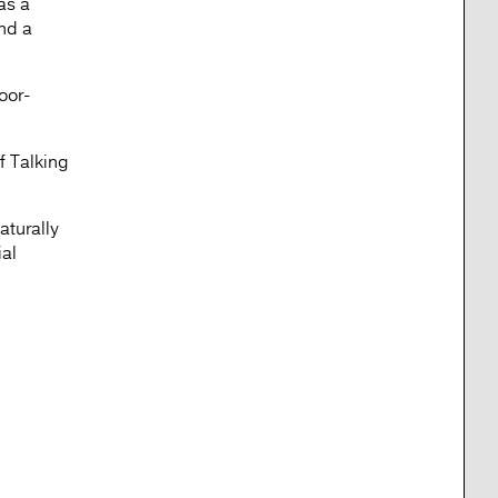
as a
and a
oor-
f Talking
aturally
ial