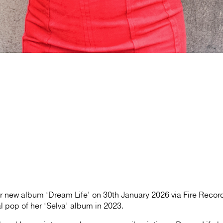
er new album ‘Dream Life’ on 30th January 2026 via Fire Recor
al pop of her ‘Selva’ album in 2023.