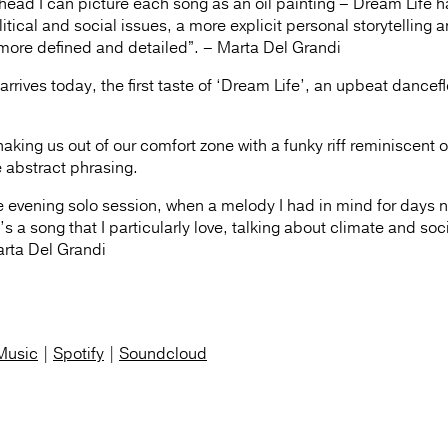
head I can picture each song as an oil painting – Dream Life h
ical and social issues, a more explicit personal storytelling 
more defined and detailed”. – Marta Del Grandi
rrives today, the first taste of ‘Dream Life’, an upbeat dancefl
king us out of our comfort zone with a funky riff reminiscent o
e abstract phrasing.
ate evening solo session, when a melody I had in mind for days n
’s a song that I particularly love, talking about climate and soc
Marta Del Grandi
Music
|
Spotify
|
Soundcloud