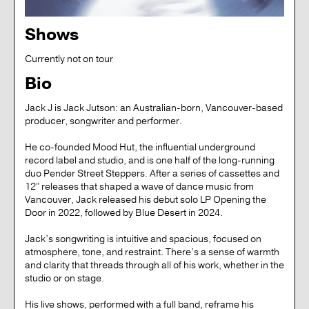
Shows
Currently not on tour
Bio
Jack J is Jack Jutson: an Australian-born, Vancouver-based
producer, songwriter and performer.
He co-founded Mood Hut, the influential underground
record label and studio, and is one half of the long-running
duo Pender Street Steppers. After a series of cassettes and
12” releases that shaped a wave of dance music from
Vancouver, Jack released his debut solo LP Opening the
Door in 2022, followed by Blue Desert in 2024.
Jack’s songwriting is intuitive and spacious, focused on
atmosphere, tone, and restraint. There’s a sense of warmth
and clarity that threads through all of his work, whether in the
studio or on stage.
His live shows, performed with a full band, reframe his