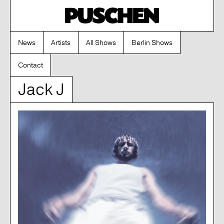
News
Artists
All Shows
Berlin Shows
Contact
Jack J