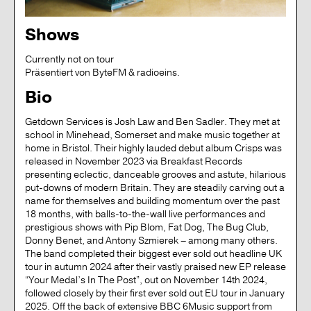
Shows
Currently not on tour
präsentiert von ByteFM & radioeins.
Bio
Getdown Services is Josh Law and Ben Sadler. They met at
school in Minehead, Somerset and make music together at
home in Bristol. Their highly lauded debut album Crisps was
released in November 2023 via Breakfast Records
presenting eclectic, danceable grooves and astute, hilarious
put-downs of modern Britain. They are steadily carving out a
name for themselves and building momentum over the past
18 months, with balls-to-the-wall live performances and
prestigious shows with Pip Blom, Fat Dog, The Bug Club,
Donny Benet, and Antony Szmierek – among many others.
The band completed their biggest ever sold out headline UK
tour in autumn 2024 after their vastly praised new EP release
“Your Medal’s In The Post”, out on November 14th 2024,
followed closely by their first ever sold out EU tour in January
2025. Off the back of extensive BBC 6Music support from