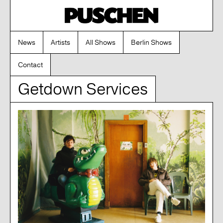
News
Artists
All Shows
Berlin Shows
Contact
Getdown Services