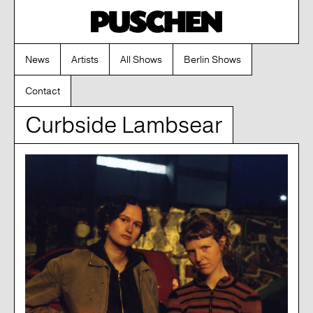
News
Artists
All Shows
Berlin Shows
Contact
Curbside Lambsear