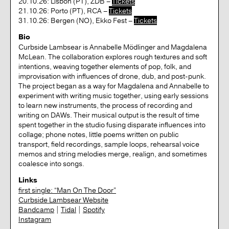
20.10.26: Lisbon (PT), ZDB –
Tickets
21.10.26: Porto (PT), RCA –
Tickets
31.10.26: Bergen (NO), Ekko Fest –
Tickets
Bio
Curbside Lambsear is Annabelle Mödlinger and Magdalena
McLean. The collaboration explores rough textures and soft
intentions, weaving together elements of pop, folk, and
improvisation with influences of drone, dub, and post-punk.
The project began as a way for Magdalena and Annabelle to
experiment with writing music together, using early sessions
to learn new instruments, the process of recording and
writing on DAWs. Their musical output is the result of time
spent together in the studio fusing disparate influences into
collage; phone notes, little poems written on public
transport, field recordings, sample loops, rehearsal voice
memos and string melodies merge, realign, and sometimes
coalesce into songs.
Links
first single: “Man On The Door”
Curbside Lambsear Website
Bandcamp
|
Tidal
|
Spotify
Instagram