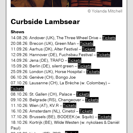
© Yolanda Mitchell
Curbside Lambsear
Shows
14.08.26: Andover (UK), The Three Wheel Drive –
Tickets
20.08.26: Brecon (UK), Green Man –
Tickets
11.09.26: Aarhus (DK), Alter Festival –
Tickets
12.09.26: Hannover (DE), Fuchsbau Festival –
Tickets
14.09.26: Jena (DE), TRAFO –
Tickets
15.09.26: Berlin (DE), silent green –
Tickets
25.09.26: London (UK), Horse Hospital –
Tickets
06.10.26: Genève (CH), Bongo Joe
07.10.26: Lausanne (CH), La Brèche (w. Colombey) –
Tickets
08.10.26: St. Gallen (CH), Palace –
Tickets
09.10.26: Belgrade (RS), Changeover –
Tickets
11.10.26: Wien (AT), KV.R –
Tickets
16.10.26: Amsterdam (NL), Cinetol –
Tickets
17.10.26: Brussels (BE), BODEEK (w. $quib) –
Tickets
18.10.26: Kortrijk (BE), Wilde Westen (w. nykolaes & Daniël
Paul)