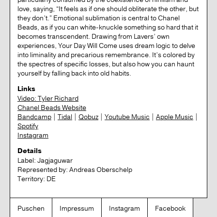
love, saying, “It feels as if one should obliterate the other, but
they don’t.” Emotional sublimation is central to Chanel
Beads, as if you can white-knuckle something so hard that it
becomes transcendent. Drawing from Lavers’ own
experiences, Your Day Will Come uses dream logic to delve
into liminality and precarious remembrance. It’s colored by
the spectres of specific losses, but also how you can haunt
yourself by falling back into old habits.
Links
Video: Tyler Richard
Chanel Beads Website
Bandcamp
|
Tidal
|
Qobuz
|
Youtube Music
|
Apple Music
|
Spotify
Instagram
Details
Label:
Jagjaguwar
Represented by:
Andreas Oberschelp
Territory:
DE
Puschen
Impressum
Instagram
Facebook