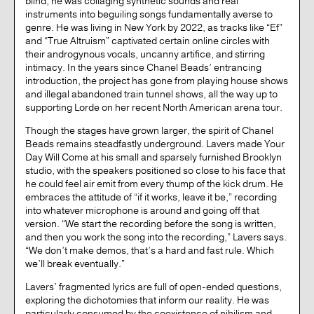
blind, he was collaging synthetic sounds and real
instruments into beguiling songs fundamentally averse to
genre. He was living in New York by 2022, as tracks like “Ef”
and “True Altruism” captivated certain online circles with
their androgynous vocals, uncanny artifice, and stirring
intimacy. In the years since Chanel Beads’ entrancing
introduction, the project has gone from playing house shows
and illegal abandoned train tunnel shows, all the way up to
supporting Lorde on her recent North American arena tour.
Though the stages have grown larger, the spirit of Chanel
Beads remains steadfastly underground. Lavers made Your
Day Will Come at his small and sparsely furnished Brooklyn
studio, with the speakers positioned so close to his face that
he could feel air emit from every thump of the kick drum. He
embraces the attitude of “if it works, leave it be,” recording
into whatever microphone is around and going off that
version. “We start the recording before the song is written,
and then you work the song into the recording,” Lavers says.
“We don’t make demos, that’s a hard and fast rule. Which
we’ll break eventually.”
Lavers’ fragmented lyrics are full of open-ended questions,
exploring the dichotomies that inform our reality. He was
particularly consumed by the coexistence of nihilism and