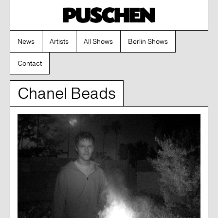
News
Artists
All Shows
Berlin Shows
Contact
Chanel Beads