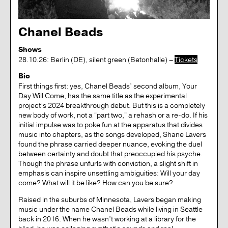
Chanel Beads
Shows
28.10.26: Berlin (DE), silent green (Betonhalle) –
Tickets
Bio
First things first: yes, Chanel Beads’ second album, Your
Day Will Come, has the same title as the experimental
project’s 2024 breakthrough debut. But this is a completely
new body of work, not a “part two,” a rehash or a re-do. If his
initial impulse was to poke fun at the apparatus that divides
music into chapters, as the songs developed, Shane Lavers
found the phrase carried deeper nuance, evoking the duel
between certainty and doubt that preoccupied his psyche.
Though the phrase unfurls with conviction, a slight shift in
emphasis can inspire unsettling ambiguities: Will your day
come? What will it be like? How can you be sure?
Raised in the suburbs of Minnesota, Lavers began making
music under the name Chanel Beads while living in Seattle
back in 2016. When he wasn’t working at a library for the